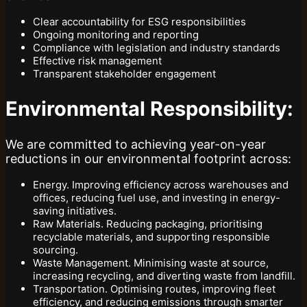
Clear accountability for ESG responsibilities
Ongoing monitoring and reporting
Compliance with legislation and industry standards
Effective risk management
Transparent stakeholder engagement
Environmental Responsibility:
We are committed to achieving year-on-year
reductions in our environmental footprint across:
Energy. Improving efficiency across warehouses and
offices, reducing fuel use, and investing in energy-
saving initiatives.
Raw Materials. Reducing packaging, prioritising
recyclable materials, and supporting responsible
sourcing.
Waste Management. Minimising waste at source,
increasing recycling, and diverting waste from landfill.
Transportation. Optimising routes, improving fleet
efficiency, and reducing emissions through smarter