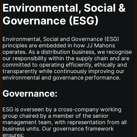
Environmental, Social &
Governance (ESG)
Environmental, Social and Governance (ESG)
principles are embedded in how JJ Mahons
operates. As a distribution business, we recognise
our responsibility within the supply chain and are
committed to operating efficiently, ethically and
transparently while continuously improving our
environmental and governance performance.
Governance:
ESG is overseen by a cross-company working
group chaired by a member of the senior
management team, with representation from all
business units. Our governance framework
ensures: