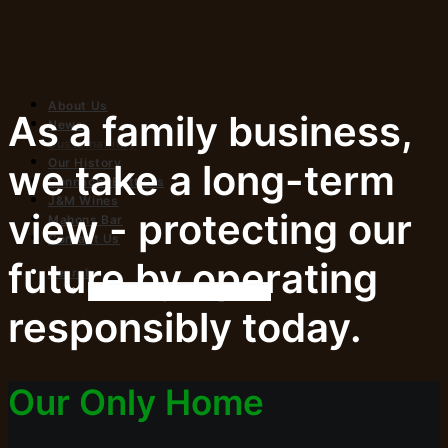
About Us
As a family business,
News
Sustainability
Our History
we take a long-term
Connacht Bottlers
J&M Wines
view - protecting our
Mahons Bar
Contact Us
future by operating
Search
responsibly today.
Our Only Home