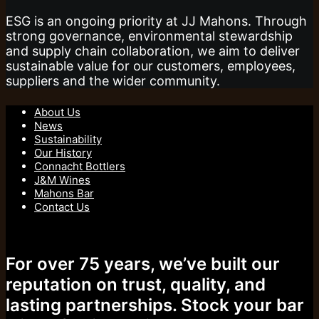
ESG is an ongoing priority at JJ Mahons. Through
strong governance, environmental stewardship
and supply chain collaboration, we aim to deliver
sustainable value for our customers, employees,
suppliers and the wider community.
About Us
News
Sustainability
Our History
Connacht Bottlers
J&M Wines
Mahons Bar
Contact Us
For over 75 years, we’ve built our
reputation on trust, quality, and
lasting partnerships. Stock your bar