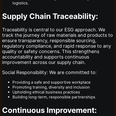
logistics.
Supply Chain Traceability:
Traceability is central to our ESG approach. We
track the journey of raw materials and products to
ensure transparency, responsible sourcing,
regulatory compliance, and rapid response to any
quality or safety concerns. This strengthens
accountability and supports continuous
improvement across our supply chain.
Social Responsibility: We are committed to:
Providing a safe and supportive workplace
Promoting training, diversity and inclusion
Upholding ethical business practices
Building long-term, responsible partnerships
Continuous Improvement: