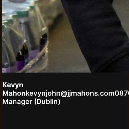
Kevyn
Mahon
kevynjohn@jjmahons.com
087
Manager (Dublin)