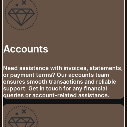
Accounts
Need assistance with invoices, statements,
or payment terms? Our accounts team
ensures smooth transactions and reliable
support. Get in touch for any financial
queries or account-related assistance.