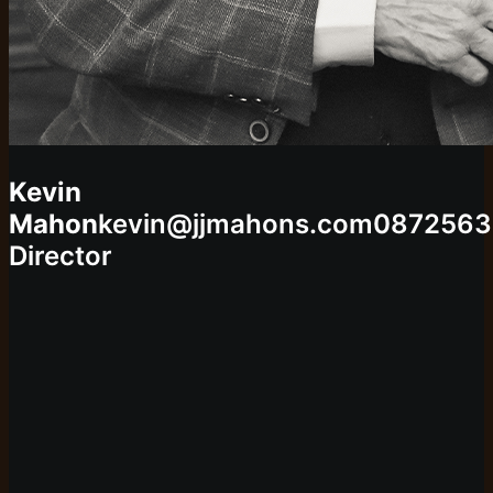
Kevin
Mahon
kevin@jjmahons.com
0872563
Director