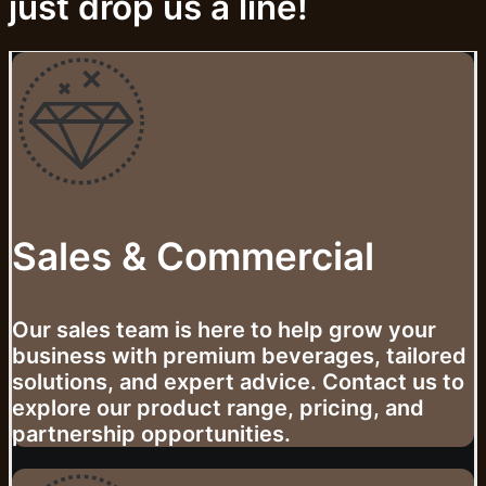
just drop us a line!
Sales & Commercial
Our sales team is here to help grow your
business with premium beverages, tailored
solutions, and expert advice. Contact us to
explore our product range, pricing, and
partnership opportunities.