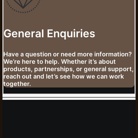
General Enquiries
Have a question or need more information?
We’re here to help. Whether it’s about
products, partnerships, or general support,
reach out and let’s see how we can work
together.