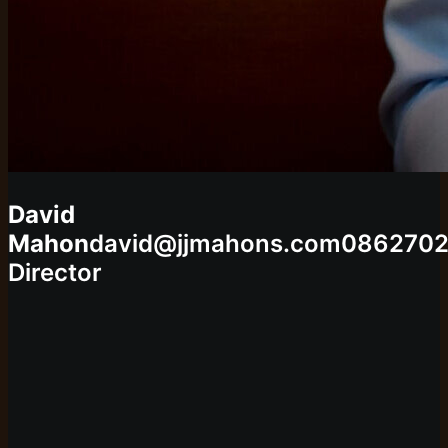
David
Mahon
david@jjmahons.com
0862702
Director