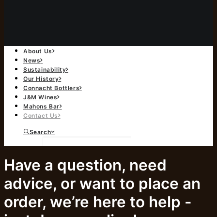
About Us
News
Sustainability
Our History
Connacht Bottlers
J&M Wines
Mahons Bar
Contact Us
Search
Have a question, need
advice, or want to place an
order, we’re here to help -