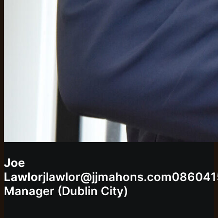
Joe
Lawlor
jlawlor@jjmahons.com
086041
Manager (Dublin City)