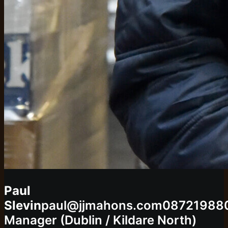
Paul
Slevin
paul@jjmahons.com
08721988
Manager (Dublin / Kildare North)