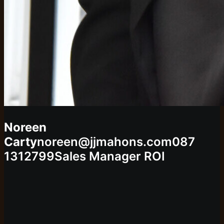
Noreen
Carty
noreen@jjmahons.com
087
1312799
Sales Manager ROI