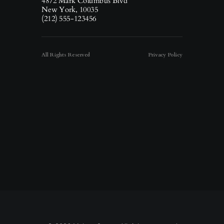
4872 Mark Columbus Blvd
New York, 10035
(212) 555-123456
All Rights Reserved
Privacy Policy