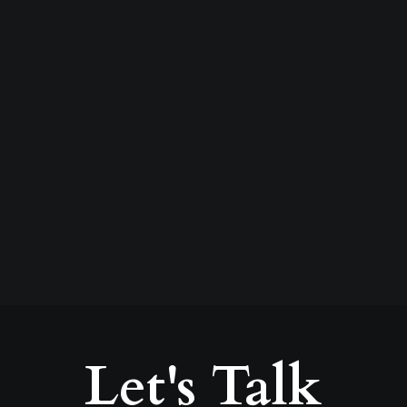
75 years in business in
Kildare
by David Joyce
Let's Talk