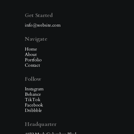
Get Started
info@website.com
Navigate
Home
About
Portfolio
Contact
Follow
Instagram
Behance
TikTok
Facebook
Dribbble
Headquarter